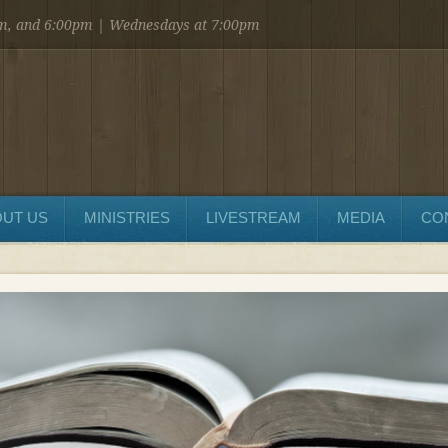
am, and 6:00pm | Wednesdays at 7:00pm
UT US
MINISTRIES
LIVESTREAM
MEDIA
CO
SEND MESSAGE