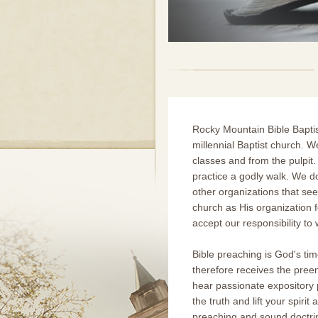
Rocky Mountain Bible Bapti
millennial Baptist church. W
classes and from the pulpit.
practice a godly walk. We 
other organizations that see
church as His organization f
accept our responsibility t
Bible preaching is God's ti
therefore receives the pree
hear passionate expository p
the truth and lift your spir
preaching and sound doctrine