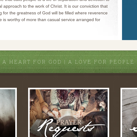
al approach to the work of Christ. It is our conviction that
g for the greatness of God will be filled where reverence
 is worthy of more than casual service arranged for
A HEART FOR GOD | A LOVE FOR PEOPLE