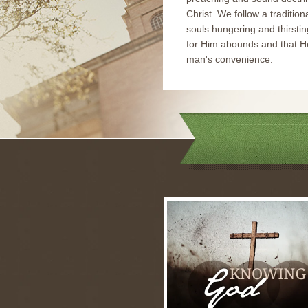
Christ. We follow a tradition
souls hungering and thirstin
for Him abounds and that He
man's convenience.