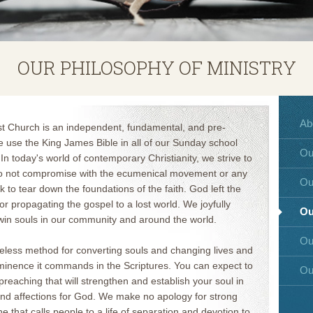
OUR PHILOSOPHY OF MINISTRY
Ab
st Church is an independent, fundamental, and pre-
e use the King James Bible in all of our Sunday school
Ou
 In today's world of contemporary Christianity, we strive to
do not compromise with the ecumenical movement or any
Ou
k to tear down the foundations of the faith. God left the
or propagating the gospel to a lost world. We joyfully
Ou
o win souls in our community and around the world.
Ou
meless method for converting souls and changing lives and
minence it commands in the Scriptures. You can expect to
Ou
reaching that will strengthen and establish your soul in
it and affections for God. We make no apology for strong
 that calls people to a life of separation and devotion to