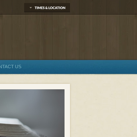
NTACT US