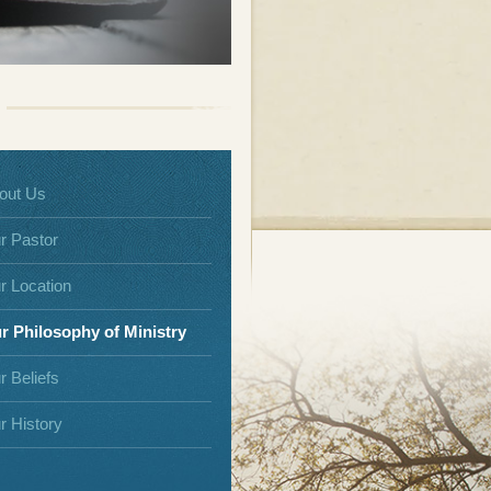
out Us
r Pastor
r Location
r Philosophy of Ministry
r Beliefs
r History