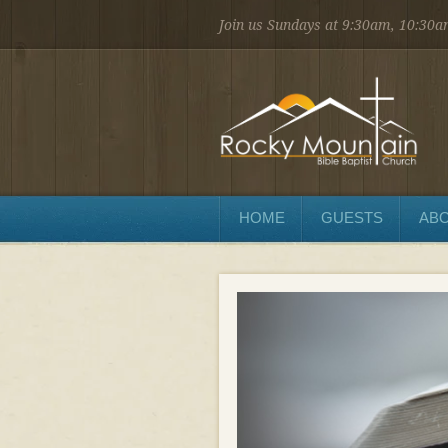
Join us Sundays at 9:30am, 10:30
1450 Martin St.
Longmont, CO 80504
303.776.9660
Sunday
Sunday School at 9:30 AM
Worship at 10:30 AM
Evening Service at 6:00 PM
HOME
GUESTS
ABO
Wednesday
Preaching and Prayer at 7pm